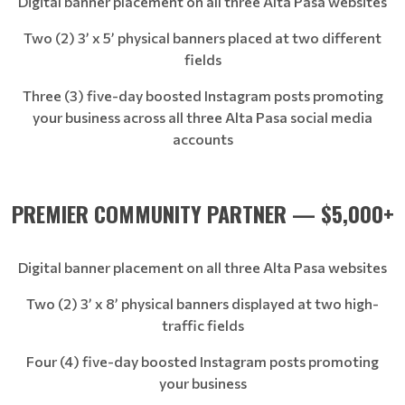
Digital banner placement on all three Alta Pasa websites
Two (2) 3’ x 5’ physical banners placed at two different
fields
Three (3) five-day boosted Instagram posts promoting
your business across all three Alta Pasa social media
accounts
PREMIER COMMUNITY PARTNER — $5,000+
Digital banner placement on all three Alta Pasa websites
Two (2) 3’ x 8’ physical banners displayed at two high-
traffic fields
Four (4) five-day boosted Instagram posts promoting
your business