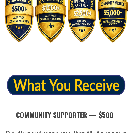
COMMUNITY SUPPORTER — $500+
Digital banner placement on all three Alta Pasa websites