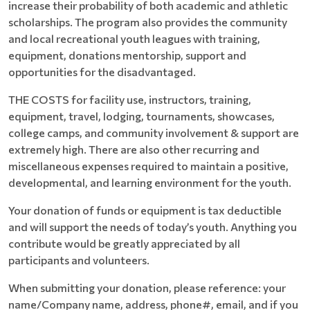
increase their probability of both academic and athletic
scholarships. The program also provides the community
and local recreational youth leagues with training,
equipment, donations mentorship, support and
opportunities for the disadvantaged.
THE COSTS for facility use, instructors, training,
equipment, travel, lodging, tournaments, showcases,
college camps, and community involvement & support are
extremely high. There are also other recurring and
miscellaneous expenses required to maintain a positive,
developmental, and learning environment for the youth.
Your donation of funds or equipment is tax deductible
and will support the needs of today’s youth. Anything you
contribute would be greatly appreciated by all
participants and volunteers.
When submitting your donation, please reference: your
name/Company name, address, phone#, email, and if you