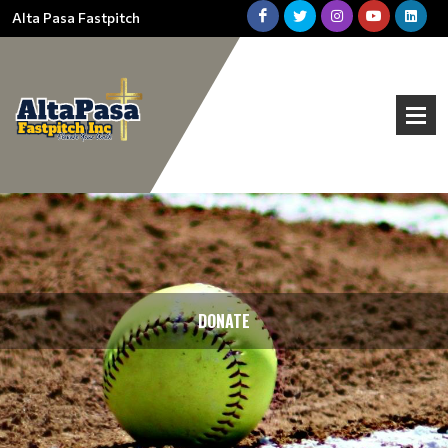
Alta Pasa Fastpitch
DONATE