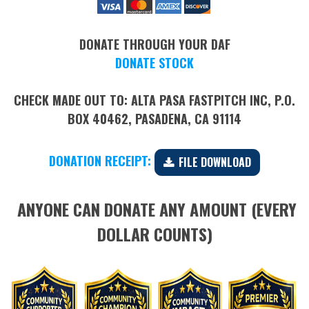
DONATE THROUGH YOUR DAF
DONATE STOCK
CHECK MADE OUT TO: ALTA PASA FASTPITCH INC, P.O.
BOX 40462, PASADENA, CA 91114
DONATION RECEIPT:
​​​​​​​
FILE DOWNLOAD
ANYONE CAN DONATE ANY AMOUNT (EVERY
DOLLAR COUNTS)