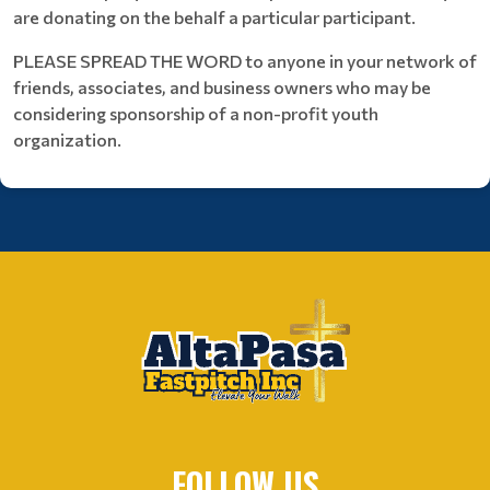
are donating on the behalf a particular participant.
PLEASE SPREAD THE WORD to anyone in your network of
friends, associates, and business owners who may be
considering sponsorship of a non-profit youth
organization.
FOLLOW US