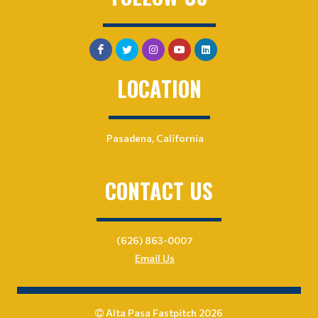
LOCATION
Pasadena, California
CONTACT US
(626) 863-0007
Email Us
Alta Pasa Fastpitch 2026