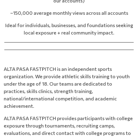
our accounts)
~150,000 average monthly views across all accounts
Ideal for individuals, businesses, and foundations seeking
local exposure + real community impact.
____________________________________________________________
____________________________________________________________
ALTA PASA FASTPITCH is an independent sports
organization. We provide athletic skills training to youth
under the age of 18. Our teams are dedicated to
practices, skills clinics, strength training,
national/international competition, and academic
achievement.
ALTA PASA FASTPITCH provides participants with college
exposure through tournaments, recruiting camps,
evaluations, and direct contact with college programs to