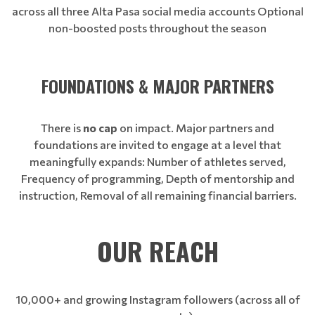
across all three Alta Pasa social media accounts Optional
non-boosted posts throughout the season
FOUNDATIONS & MAJOR PARTNERS
There is
no cap
on impact. Major partners and
foundations are invited to engage at a level that
meaningfully expands: Number of athletes served,
Frequency of programming, Depth of mentorship and
instruction, Removal of all remaining financial barriers.
OUR REACH
10,000+ and growing Instagram followers (across all of