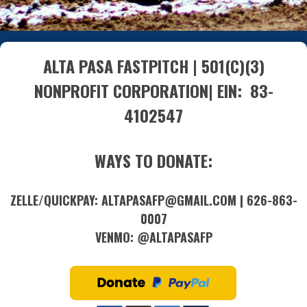
ALTA PASA FASTPITCH | 501(C)(3)
NONPROFIT CORPORATION| EIN: 83-
4102547
WAYS TO DONATE:
ZELLE/QUICKPAY: ALTAPASAFP@GMAIL.COM | 626-863-
0007
VENMO: @ALTAPASAFP