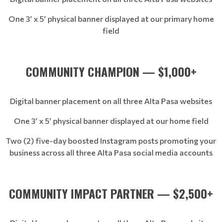
One 3’ x 5’ physical banner displayed at our primary home
field
COMMUNITY CHAMPION — $1,000+
Digital banner placement on all three Alta Pasa websites
One 3’ x 5’ physical banner displayed at our home field
Two (2) five-day boosted Instagram posts promoting your
business across all three Alta Pasa social media accounts
COMMUNITY IMPACT PARTNER — $2,500+