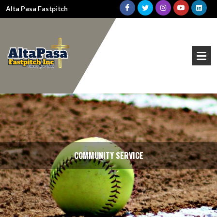
Alta Pasa Fastpitch
COMMUNITY SERVICE