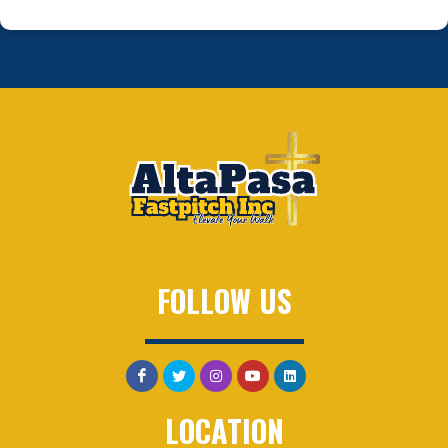
FOLLOW US
LOCATION