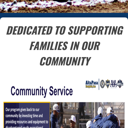
DEDICATED TO SUPPORTING
FAMILIES IN OUR
COMMUNITY